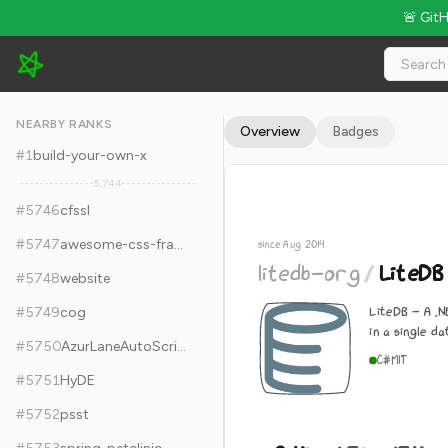
🚨 Git
litedb-org/LiteDB - 9.4k Stars · Global Rank #5756
NEARBY RANKS
Overview
Badges
#
1
build-your-own-x
5,744
#
5746
cfssl
#
5747
awesome-css-frameworks
since Aug 2014
litedb-org
/
LiteDB
#
5748
website
LiteDB - A .
#
5749
cog
in a single da
#
5750
AzurLaneAutoScript
C#
MIT
#
5751
HyDE
#
5752
psst