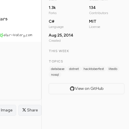
1.3k
134
Forks
Contributors
tars
C#
MIT
Language
License
star-history.com
Aug 25, 2014
Created
THIS WEEK
TOPICS
database
dotnet
hacktoberfest
litedb
nosql
View on GitHub
Image
Share