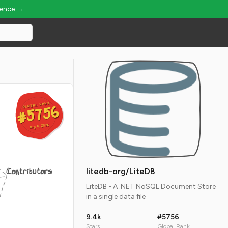
ience →
GLOBAL RANK
GLOBAL RANK
#5756
#5756
Aug 8, 2026
Aug 8, 2026
Contributors
litedb-org/LiteDB
LiteDB - A .NET NoSQL Document Store
in a single data file
9.4k
#5756
Stars
Global Rank