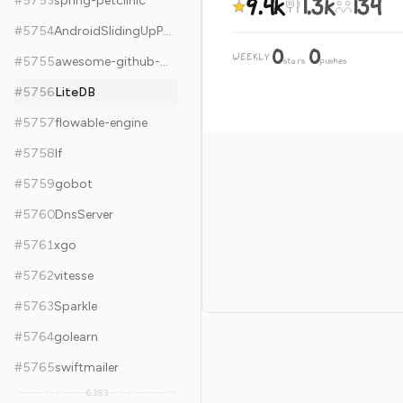
9.4k
1.3k
134
#
5753
spring-petclinic
#
5754
AndroidSlidingUpPanel
0
0
WEEKLY
·
#
5755
awesome-github-wechat-weapp
stars
pushes
#
5756
LiteDB
#
5757
flowable-engine
#
5758
lf
#
5759
gobot
#
5760
DnsServer
#
5761
xgo
#
5762
vitesse
#
5763
Sparkle
#
5764
golearn
#
5765
swiftmailer
6,383