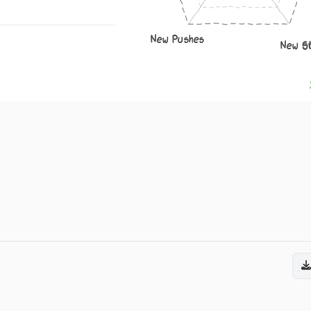
New Pushes
New S