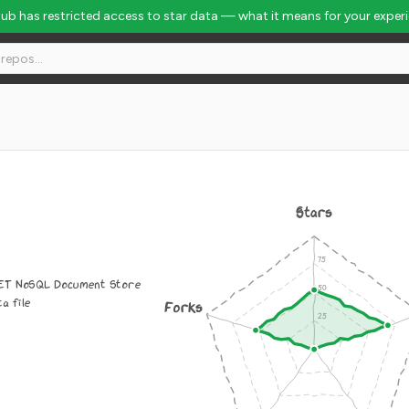
Hub has restricted access to star data — what it means for your exper
Stars
NET NoSQL Document Store
ta file
Forks