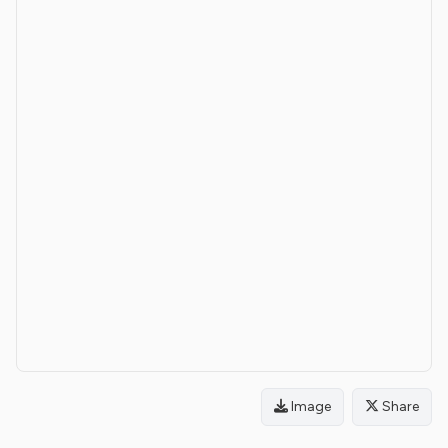
Image
Share