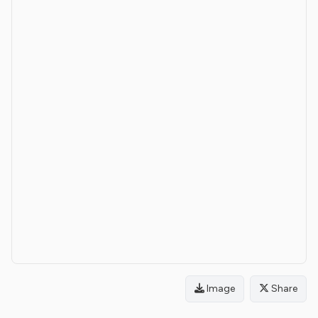
Image
Share