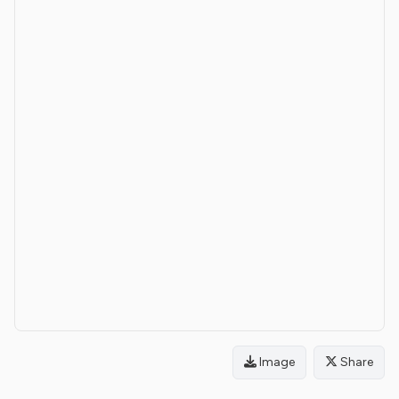
Image
Share