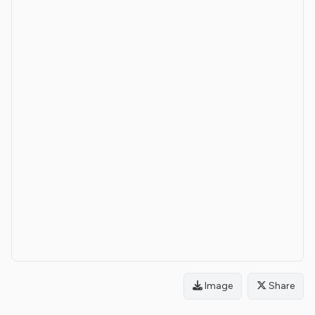
Image
Share