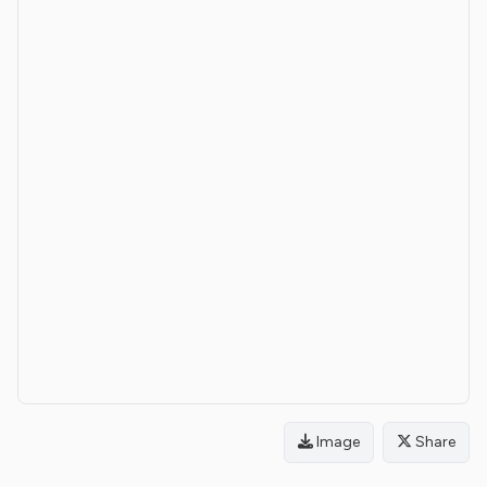
Image
Share