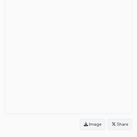
Image
Share