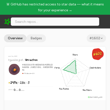
🚨 GitHub has restricted access to star data — what it means
for your experience →
liguodongiot/llm-action - 24.9k Stars · Global Rank #1602
Overview
Badges
#
1602
GLOBAL RANK
GLOBAL RANK
#1602
#1602
Stars
since May 2023
Aug 6, 2026
Aug 6, 2026
liguodongiot
/
llm-action
本项目旨在分享大模型相关技术原理以及
实战经验（大模型工程化、大模型应用落
Forks
Contributors
地）
HTML
Apache-2.0
24.9k
2.8k
5
New Pushes
0
0
New Stars
WEEKLY
·
stars
pushes
star-history.com