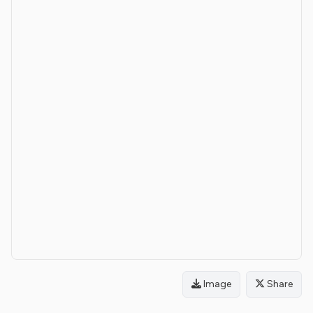
Image
Share