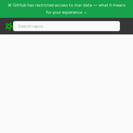
🚨 GitHub has restricted access to star data — what it means
for your experience →