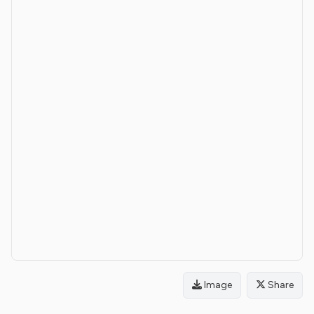
Image
Share