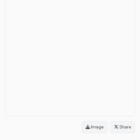
Image
Share