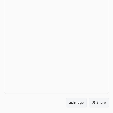
Image
Share