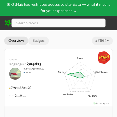
🚨 GitHub has restricted access to star data — what it means
for your experience →
liangliangyy/DjangoBlog - 7.4k Stars · Global Rank #7664
Overview
Badges
#
7664
GLOBAL RANK
GLOBAL RANK
#7664
#7664
Stars
since Nov 2016
Aug 7, 2026
Aug 7, 2026
liangliangyy
/
DjangoBlog
🍺基于Django的博客系统
Forks
Contributors
Python
MIT
7.4k
2.8k
26
New Pushes
0
0
New Stars
WEEKLY
·
stars
pushes
star-history.com