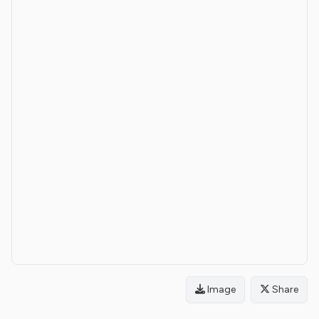
Image
Share