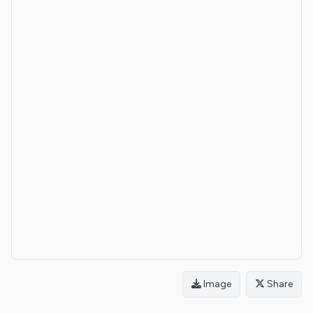
Image
Share