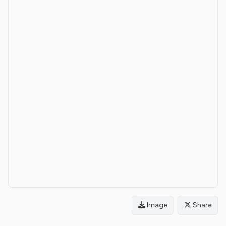
Image
Share