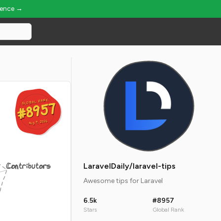
ience →
GLOBAL RANK
GLOBAL RANK
#8957
#8957
Aug 9, 2026
Aug 9, 2026
Contributors
LaravelDaily/laravel-tips
Awesome tips for Laravel
6.5k
#8957
Stars
Global Rank