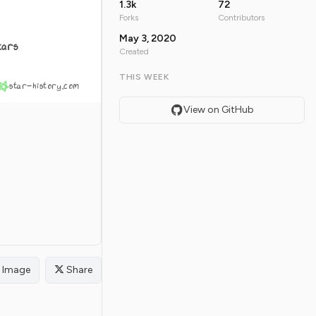
1.3k
72
Forks
Contributors
May 3, 2020
tars
Created
THIS WEEK
star-history.com
View on GitHub
Image
Share