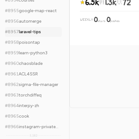
6.5k
1.3k
72
#
8954
courses
#
8955
google-map-react
0
0
WEEKLY
·
#
8956
automerge
stars
pushes
#
8957
laravel-tips
#
8958
poisontap
#
8959
learn-python3
#
8960
chaosblade
#
8961
ACL4SSR
#
8962
sigma-file-manager
#
8963
torchdiffeq
#
8964
interpy-zh
#
8965
cook
#
8966
instagram-private-api
3,182