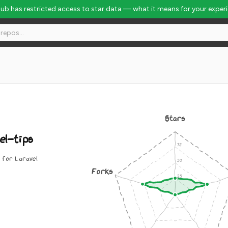
Hub has restricted access to star data — what it means for your exper
Stars
el-tips
 for Laravel
Forks