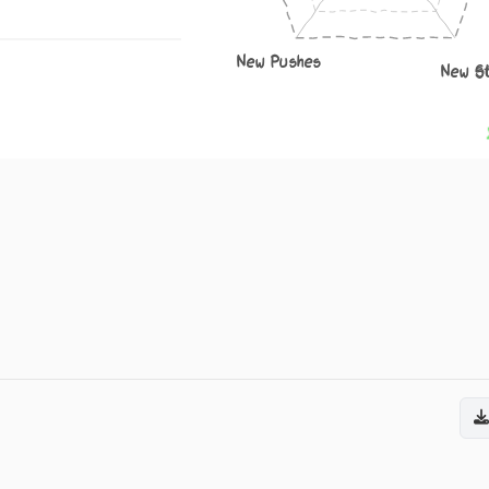
New Pushes
New S