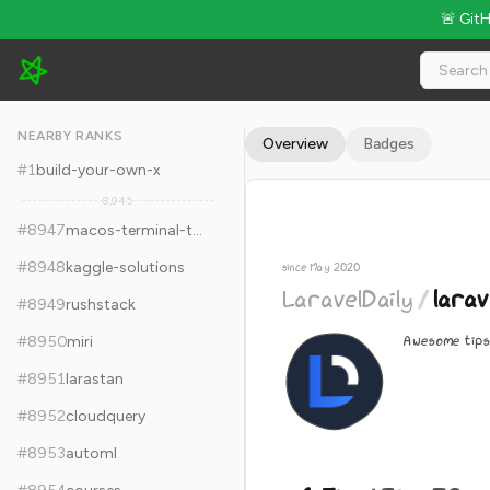
🚨 Git
LaravelDaily/laravel-tips - 6.5k Stars · Global Rank #8957
NEARBY RANKS
Overview
Badges
#
1
build-your-own-x
8,945
#
8947
macos-terminal-themes
#
8948
kaggle-solutions
since May 2020
LaravelDaily
/
larav
#
8949
rushstack
Awesome tips
#
8950
miri
#
8951
larastan
#
8952
cloudquery
#
8953
automl