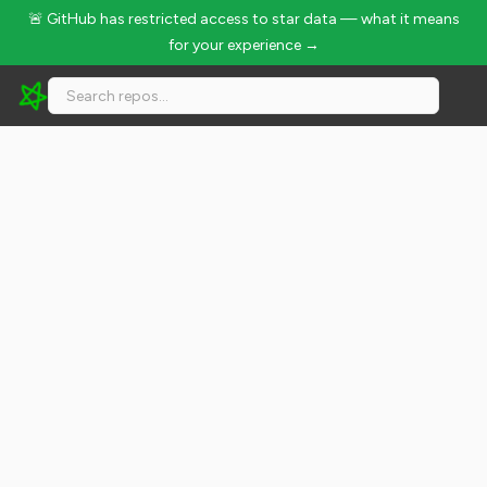
🚨 GitHub has restricted access to star data — what it means
for your experience →