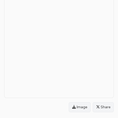
Image
Share