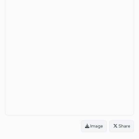
Image
Share