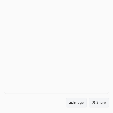
Image
Share