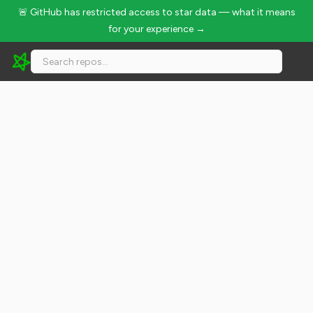
🚨 GitHub has restricted access to star data — what it means
for your experience →