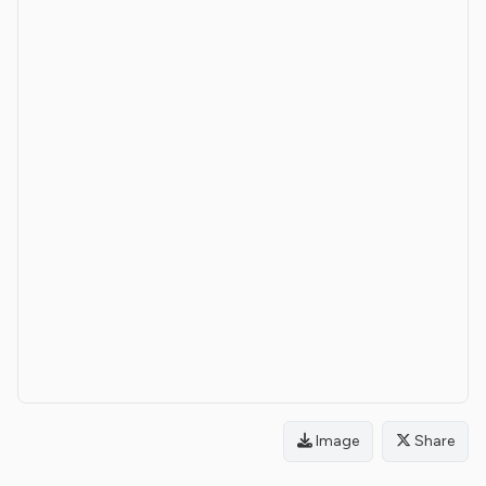
Image
Share