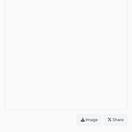
Image
Share