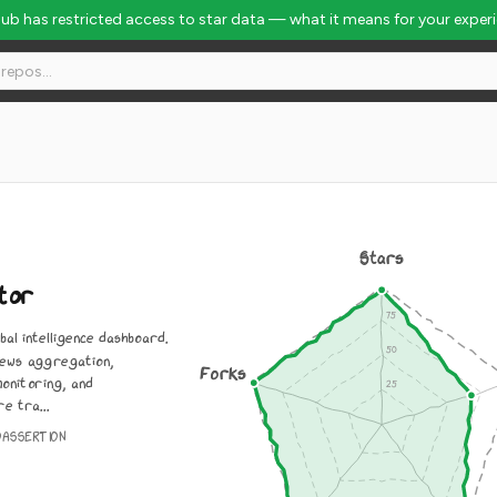
Hub has restricted access to star data — what it means for your exper
Stars
tor
bal intelligence dashboard.
ews aggregation,
Forks
monitoring, and
e tra...
OASSERTION