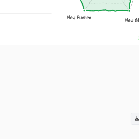
New Pushes
New S