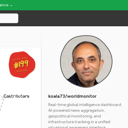
ience →
GLOBAL RANK
GLOBAL RANK
#199
#199
Aug 6, 2026
Aug 6, 2026
Contributors
koala73/worldmonitor
Real-time global intelligence dashboard.
AI-powered news aggregation,
geopolitical monitoring, and
infrastructure tracking in a unified
situational awareness interface