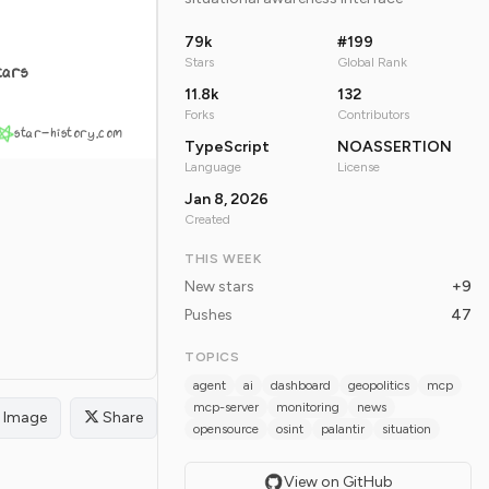
79k
#199
Stars
Global Rank
tars
11.8k
132
Forks
Contributors
star-history.com
TypeScript
NOASSERTION
Language
License
Jan 8, 2026
Created
THIS WEEK
New stars
+9
Pushes
47
TOPICS
agent
ai
dashboard
geopolitics
mcp
mcp-server
monitoring
news
Image
Share
opensource
osint
palantir
situation
View on GitHub