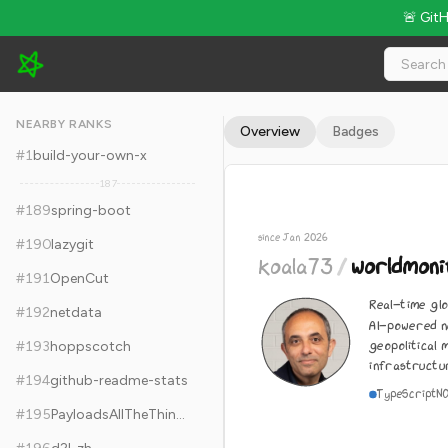
🚨 Git
koala73/worldmonitor - 79k Stars · Global Rank #199
NEARBY RANKS
Overview
Badges
#
1
build-your-own-x
187
#
189
spring-boot
since Jan 2026
#
190
lazygit
koala73
/
worldmoni
#
191
OpenCut
Real-time glo
#
192
netdata
AI-powered n
geopolitical 
#
193
hoppscotch
infrastructur
#
194
github-readme-stats
TypeScript
N
#
195
PayloadsAllTheThings