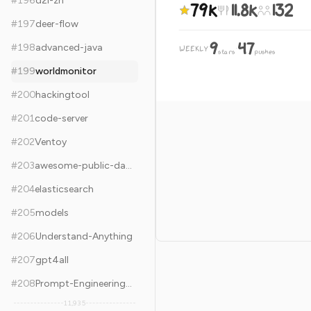
#
196
d2l-zh
79k
11.8k
132
#
197
deer-flow
9
47
#
198
advanced-java
WEEKLY
·
stars
pushes
#
199
worldmonitor
#
200
hackingtool
#
201
code-server
#
202
Ventoy
#
203
awesome-public-datasets
#
204
elasticsearch
#
205
models
#
206
Understand-Anything
#
207
gpt4all
#
208
Prompt-Engineering-Guide
11,935