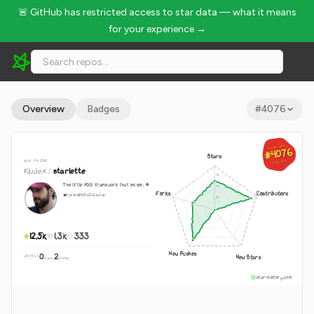
🚨 GitHub has restricted access to star data — what it means
for your experience →
Kludex/starlette - 12.5k Stars · Global Rank #4076
Overview
Badges
#
4076
GLOBAL RANK
GLOBAL RANK
#4076
#4076
Stars
since Jun 2018
Aug 5, 2026
Aug 5, 2026
Kludex
/
starlette
The little ASGI framework that shines. 🌟
Forks
Contributors
Python
BSD-3-Clause
12.5k
1.3k
333
New Pushes
0
2
New Stars
WEEKLY
·
stars
pushes
star-history.com