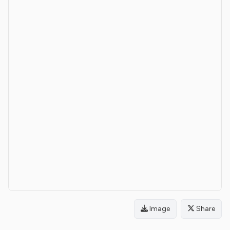
Image
Share