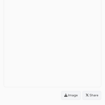
Image
Share