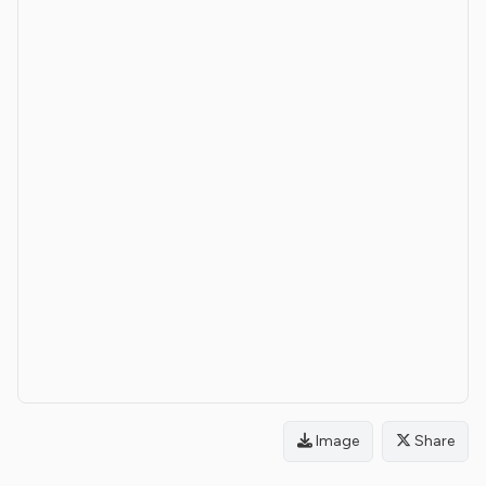
Image
Share