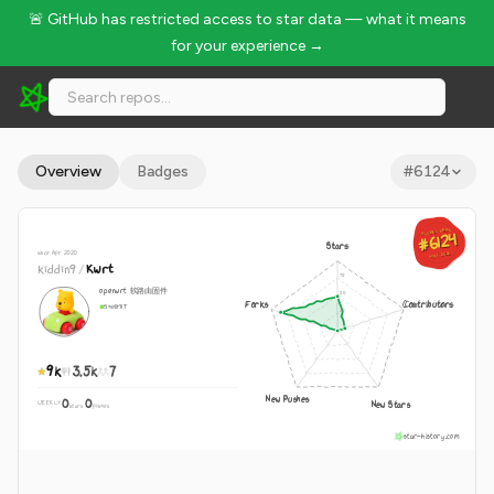
🚨 GitHub has restricted access to star data — what it means
for your experience →
kiddin9/Kwrt - 9k Stars · Global Rank #6124
Overview
Badges
#
6124
GLOBAL RANK
GLOBAL RANK
#6124
#6124
Stars
since Apr 2020
Aug 7, 2026
Aug 7, 2026
kiddin9
/
Kwrt
openwrt 软路由固件
Forks
Contributors
Shell
MIT
9k
3.5k
7
New Pushes
0
0
New Stars
WEEKLY
·
stars
pushes
star-history.com