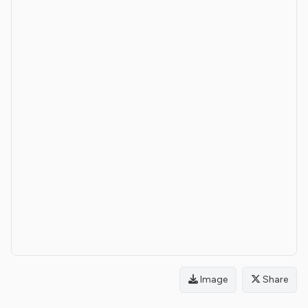
Image
Share