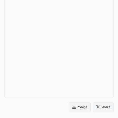
Image
Share