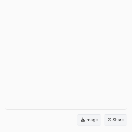
Image
Share