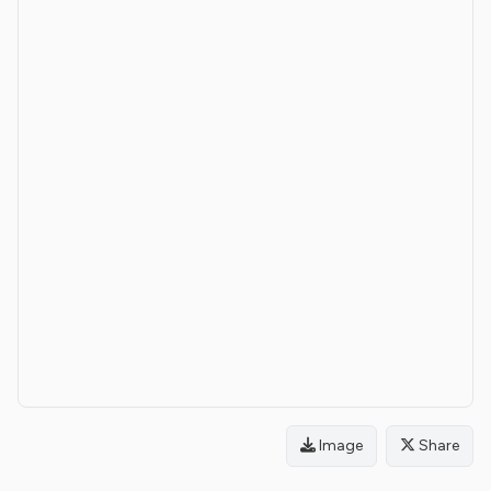
Image
Share