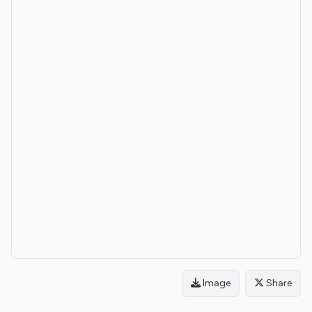
Image
Share