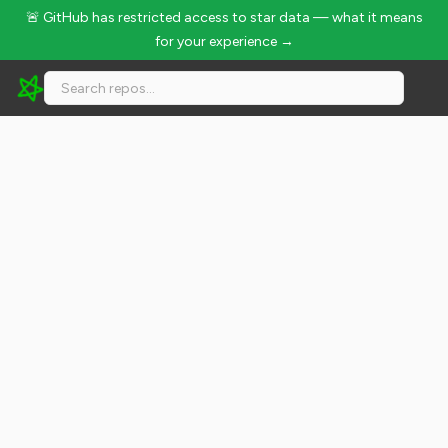
🚨 GitHub has restricted access to star data — what it means
for your experience →