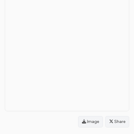
Image
Share