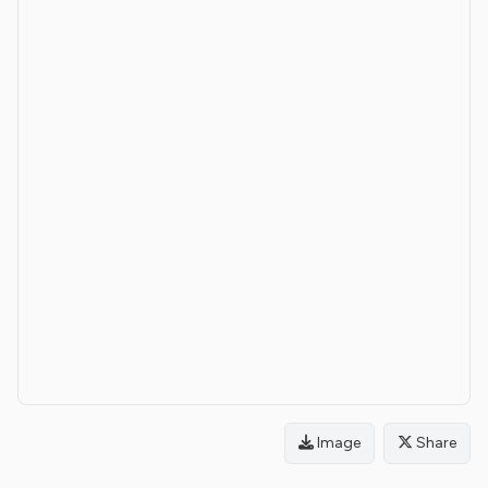
Image
Share