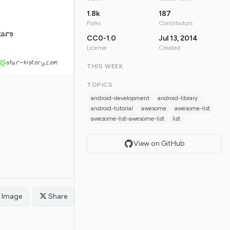
1.8k
187
Forks
Contributors
tars
CC0-1.0
Jul 13, 2014
License
Created
star-history.com
THIS WEEK
TOPICS
android-development
android-library
android-tutorial
awesome
awesome-list
awesome-list-awesome-list
list
View on GitHub
Image
Share