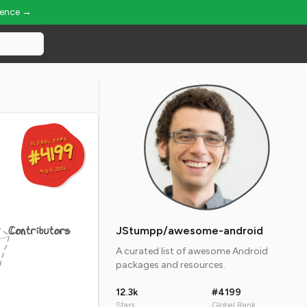
ience →
GLOBAL RANK
GLOBAL RANK
#4199
#4199
Aug 6, 2026
Aug 6, 2026
Contributors
JStumpp/awesome-android
A curated list of awesome Android
packages and resources.
12.3k
#4199
Stars
Global Rank