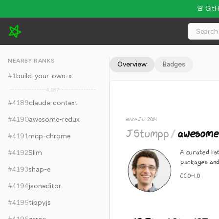
🚨 Git
JStumpp/awesome-android - 12.3k Stars · Global Rank #4199
NEARBY RANKS
Overview
Badges
#
1
build-your-own-x
4,187
#
4189
claude-context
#
4190
awesome-redux
since Jul 2014
JStumpp
/
awesome
#
4191
mcp-chrome
A curated li
#
4192
Slim
packages and
#
4193
shap-e
CC0-1.0
#
4194
jsoneditor
#
4195
tippyjs