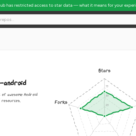
Hub has restricted access to star data — what it means for your exper
Stars
-android
st of awesome Android
 resources.
Forks