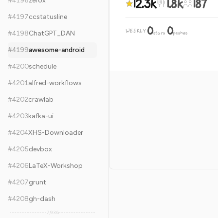
12.3k
1.8k
187
#
4196
zerox
#
4197
ccstatusline
0
0
WEEKLY
·
#
4198
ChatGPT_DAN
stars
pushes
#
4199
awesome-android
#
4200
schedule
#
4201
alfred-workflows
#
4202
crawlab
#
4203
kafka-ui
#
4204
XHS-Downloader
#
4205
devbox
#
4206
LaTeX-Workshop
#
4207
grunt
#
4208
gh-dash
7,936