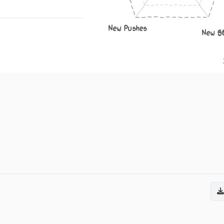
New Pushes
New S