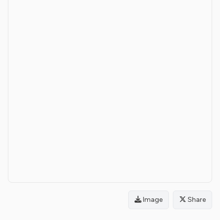
Image
Share