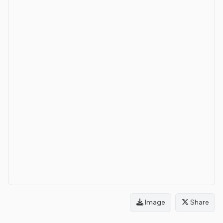
Image
Share