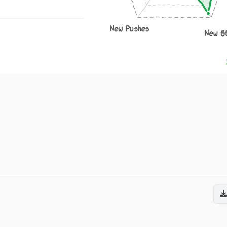
New Pushes
New S