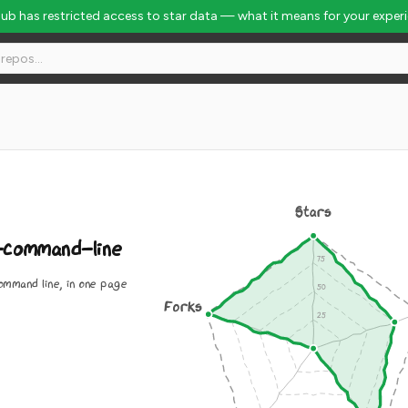
Hub has restricted access to star data — what it means for your exper
Stars
command-line
mmand line, in one page
Forks