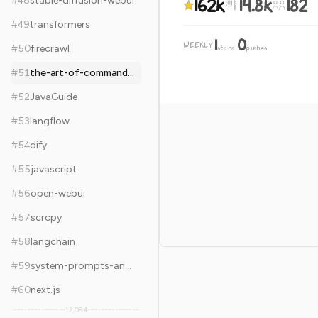
162k
14.8k
182
#
48
stable-diffusion-webui
#
49
transformers
1
0
WEEKLY
·
#
50
firecrawl
stars
pushes
#
51
the-art-of-command-line
#
52
JavaGuide
#
53
langflow
#
54
dify
#
55
javascript
#
56
open-webui
#
57
scrcpy
#
58
langchain
#
59
system-prompts-and-models-of-ai-tools
#
60
next.js
12,084