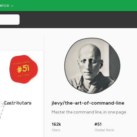
ience →
GLOBAL RANK
GLOBAL RANK
#51
#51
Aug 7, 2026
Aug 7, 2026
Contributors
jlevy/the-art-of-command-line
Master the command line, in one page
162k
#51
Stars
Global Rank