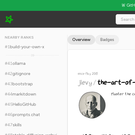
🚨 Git
jlevy/the-art-of-command-line - 162k Stars · Global Rank #51
NEARBY RANKS
Overview
Badges
#
1
build-your-own-x
39
#
41
ollama
#
42
gitignore
since May 2015
jlevy
/
the-art-of-
#
43
bootstrap
Master the co
#
44
markitdown
#
45
HelloGitHub
#
46
prompts.chat
#
47
skills