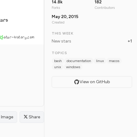
14.8k
182
Forks
Contributors
May 20, 2015
tars
Created
THIS WEEK
star-history.com
New stars
+1
TOPICS
bash
documentation
linux
macos
unix
windows
View on GitHub
Image
Share