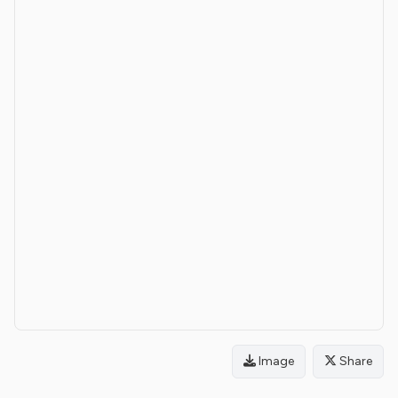
Image
Share