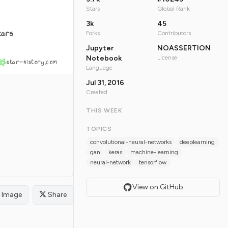
Stars
Global Rank
3k
45
tars
Forks
Contributors
Jupyter
NOASSERTION
Notebook
License
star-history.com
Language
Jul 31, 2016
Created
THIS WEEK
TOPICS
convolutional-neural-networks
deeplearning
gan
keras
machine-learning
neural-network
tensorflow
View on GitHub
Image
Share