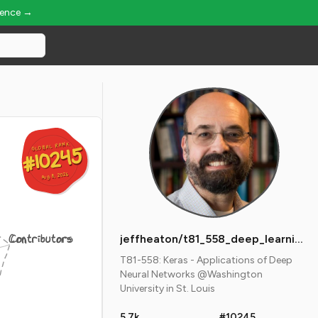
ience →
GLOBAL RANK
GLOBAL RANK
#10245
#10245
Aug 8, 2026
Aug 8, 2026
Contributors
jeffheaton/t81_558_deep_learning
T81-558: Keras - Applications of Deep
Neural Networks @Washington
University in St. Louis
5.7k
#10245