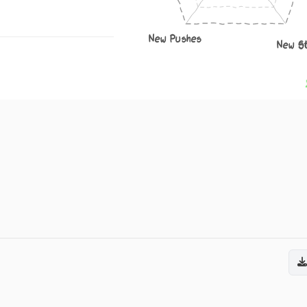
New Pushes
New S