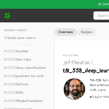
🚨 Git
jeffheaton/t81_558_deep_learning - 5.7k Stars · Global Rank 
NEARBY RANKS
Overview
Badges
#
1
build-your-own-x
10,233
#
10235
boulder
since Jul 2016
#
10236
fast-ruby
jeffheaton
/
#
10237
face_classification
t81_558_deep_lear
#
10238
pointers-for-software-engineers
T81-558: Ker
#
10239
XLForm
Neural Netwo
in St. Louis
#
10240
DALI
Jupyter Not
#
10241
MisakaTranslator