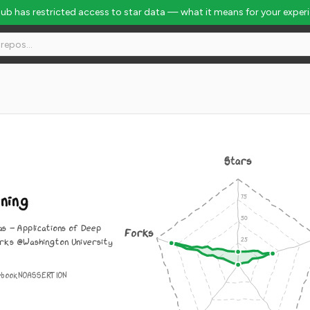
Hub has restricted access to star data — what it means for your exper
#10245
Stars
ning
as - Applications of Deep
Forks
rks @Washington University
ebook
NOASSERTION