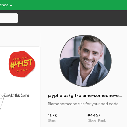
ience →
GLOBAL RANK
GLOBAL RANK
#4457
#4457
Aug 7, 2026
Aug 7, 2026
Contributors
jayphelps/git-blame-someone-else
Blame someone else for your bad code.
11.7k
#4457
Stars
Global Rank