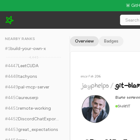
🚨 Git
jayphelps/git-blame-someone-else - 11.7k Stars · Global Rank
NEARBY RANKS
Overview
Badges
#
1
build-your-own-x
4,445
#
4447
LeetCUDA
#
4448
tachyons
since Feb 2016
jayphelps
/
git-bla
#
4449
pal-mcp-server
Blame someon
#
4450
aureuserp
Shell
MIT
#
4451
remote-working
#
4452
DiscordChatExporter
#
4453
great_expectations