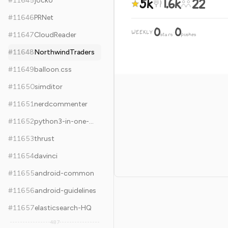
5k
1.6k
22
#
11645
jocko
#
11646
PRNet
0
0
WEEKLY
·
#
11647
CloudReader
stars
pushes
#
11648
NorthwindTraders
#
11649
balloon.css
#
11650
simditor
#
11651
nerdcommenter
#
11652
python3-in-one-pic
#
11653
thrust
#
11654
davinci
#
11655
android-common
#
11656
android-guidelines
#
11657
elasticsearch-HQ
487