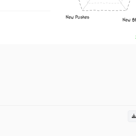
New Pushes
New S