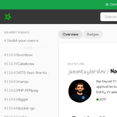
🚨 Git
jasontaylordev/NorthwindTraders - 5k Stars · Global Rank #11
NEARBY RANKS
Overview
Badges
#
1
build-your-own-x
11,636
#
11638
bootbox
#
11639
Cakebrew
since Oct 2016
jasontaylordev
/
No
#
11640
VITS-fast-fine-tuning
Northwind Tr
#
11641
marqo
application b
#
11642
PHP-FFMpeg
Entity Fram
#
11643
digger
C#
MIT
#
11644
docker-gc