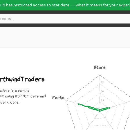
Hub has restricted access to star data — what it means for your exper
648
Stars
rthwindTraders
aders is a sample
uilt using ASP.NET Core and
Forks
ework Core.