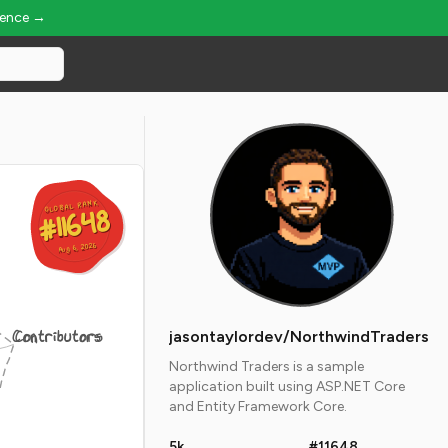
ience →
GLOBAL RANK
GLOBAL RANK
#11648
#11648
Aug 6, 2026
Aug 6, 2026
Contributors
jasontaylordev/NorthwindTraders
Northwind Traders is a sample
application built using ASP.NET Core
and Entity Framework Core.
5k
#11648