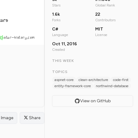
Stars
Global Rank
1.6k
22
tars
Forks
Contributors
C#
MIT
Language
License
star-history.com
Oct 11, 2016
Created
THIS WEEK
TOPICS
aspnet-core
clean-architecture
code-first
entity-framework-core
northwind-database
View on GitHub
Image
Share