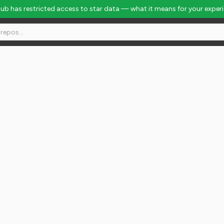
Hub has restricted access to star data — what it means for your exper