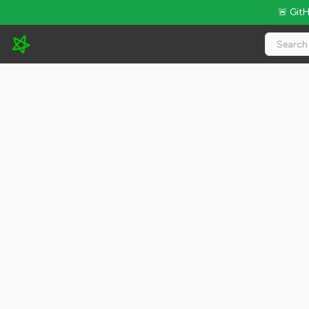
🚨 Git