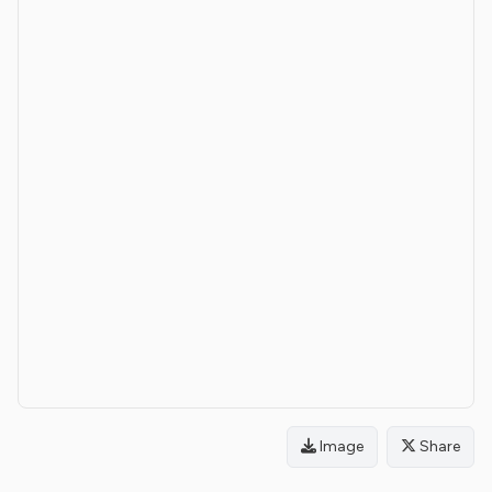
Image
Share