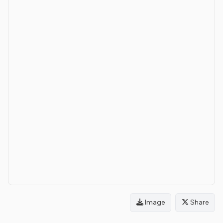
Image
Share