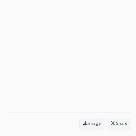
Image
Share