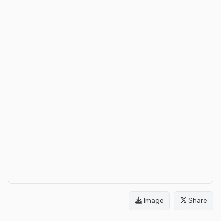
Image
Share