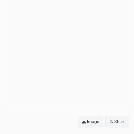
Image
Share