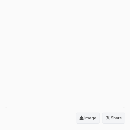
Image
Share